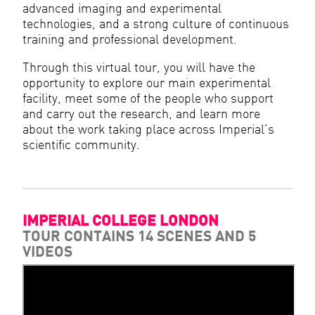
advanced imaging and experimental
technologies, and a strong culture of continuous
training and professional development.
Through this virtual tour, you will have the
opportunity to explore our main experimental
facility, meet some of the people who support
and carry out the research, and learn more
about the work taking place across Imperial’s
scientific community.
IMPERIAL COLLEGE LONDON
TOUR CONTAINS 14 SCENES AND 5
VIDEOS