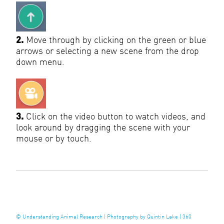
2.
Move through by clicking on the green or blue
arrows or selecting a new scene from the drop
down menu.
3.
Click on the video button to watch videos, and
look around by dragging the scene with your
mouse or by touch.
©
Understanding Animal Research
|
Photography by Quintin Lake
|
360