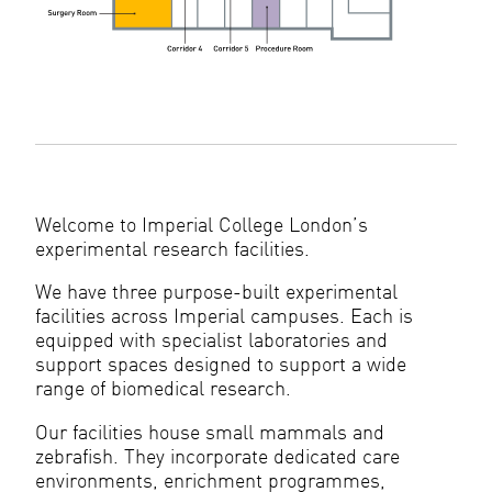
Welcome to Imperial College London’s
experimental research facilities.
We have three purpose-built experimental
facilities across Imperial campuses. Each is
equipped with specialist laboratories and
support spaces designed to support a wide
range of biomedical research.
Our facilities house small mammals and
zebrafish. They incorporate dedicated care
environments, enrichment programmes,