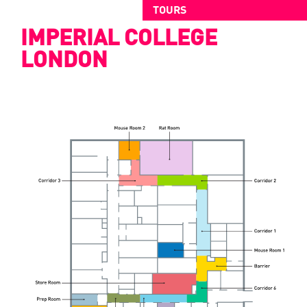
TOURS
IMPERIAL COLLEGE
LONDON