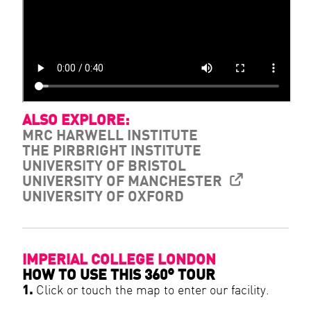
ALSO EXPLORE:
MRC HARWELL INSTITUTE
THE PIRBRIGHT INSTITUTE
UNIVERSITY OF BRISTOL
UNIVERSITY OF MANCHESTER
UNIVERSITY OF OXFORD
IMPERIAL COLLEGE LONDON
HOW TO USE THIS 360° TOUR
1.
Click or touch the map to enter our facility.