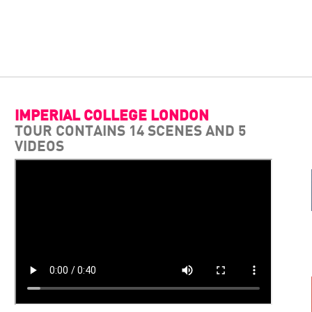
IMPERIAL COLLEGE LONDON
TOUR CONTAINS 14 SCENES AND 5
VIDEOS