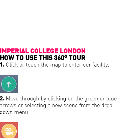
IMPERIAL COLLEGE LONDON
HOW TO USE THIS 360° TOUR
1.
Click or touch the map to enter our facility.
2.
Move through by clicking on the green or blue
arrows or selecting a new scene from the drop
down menu.