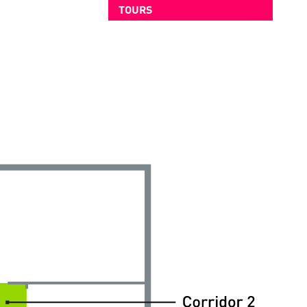
TOURS