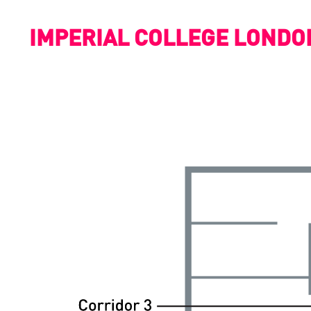
IMPERIAL COLLEGE LONDO