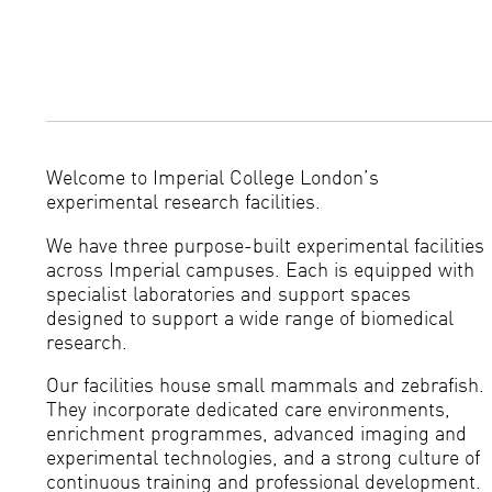
Welcome to Imperial College London’s
experimental research facilities.
We have three purpose-built experimental facilities
across Imperial campuses. Each is equipped with
specialist laboratories and support spaces
designed to support a wide range of biomedical
research.
Our facilities house small mammals and zebrafish.
They incorporate dedicated care environments,
enrichment programmes, advanced imaging and
experimental technologies, and a strong culture of
continuous training and professional development.