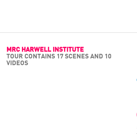
MRC HARWELL INSTITUTE
TOUR CONTAINS 17 SCENES AND 10
VIDEOS