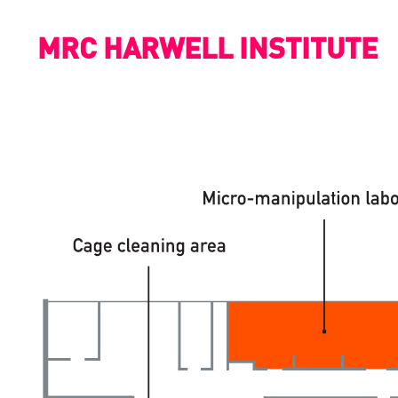
MRC HARWELL INSTITUTE