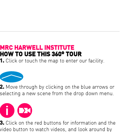
MRC HARWELL INSTITUTE
HOW TO USE THIS 360° TOUR
1.
Click or touch the map to enter our facility.
2.
Move through by clicking on the blue arrows or
selecting a new scene from the drop down menu.
3.
Click on the red buttons for information and the
video button to watch videos, and look around by