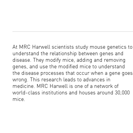
At MRC Harwell scientists study mouse genetics to
understand the relationship between genes and
disease. They modify mice, adding and removing
genes, and use the modified mice to understand
the disease processes that occur when a gene goes
wrong. This research leads to advances in
medicine. MRC Harwell is one of a network of
world-class institutions and houses around 30,000
mice.